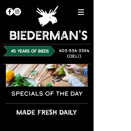
Biederman’s
603-536-3354
(DELI)
SPECIALS OF THE DAY
MADE FRESH DAILY
DAILY SPECIALS