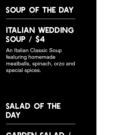
SOUP OF THE DAY
Italian Wedding
Soup / $4
An Italian Classic Soup
featuring homemade
meatballs, spinach, orzo and
special spices.
SALAD OF THE
DAY
Garden Salad /