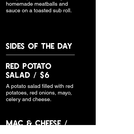
homemade meatballs and
sauce on a toasted sub roll.
Sides of the Day
Red Potato
Salad / $6
A potato salad filled with red
potatoes, red onions, mayo,
celery and cheese.
Mac & Cheese /
$6