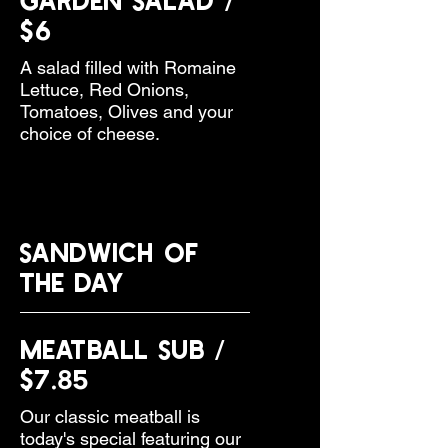
$6
A salad filled with Romaine
Lettuce, Red Onions,
Tomatoes, Olives and your
choice of cheese.
SANDWICH OF
THE DAY
Meatball Sub /
$7.85
Our classic meatball is
today's special featuring our