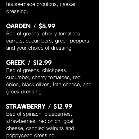
house-made croutons, caesar
dressing.
garden / $8.99
Bed of greens, cherry tomatoes,
carrots, cucumbers, green peppers,
and your choice of dressing.
greek / $12.99
Bed of greens, chickpeas,
cucumber, cherry tomatoes, red
onion, black olives, feta cheese, and
greek dressing.
strawberry / $12.99
Bed of spinach, blueberries,
strawberries, red onion, goat
cheese, candied walnuts and
poppyseed dressing.