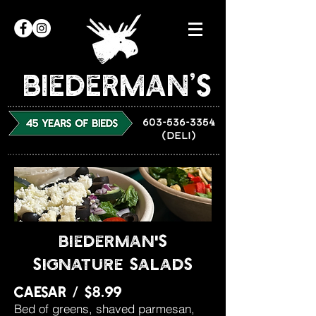
Biederman’s
603-536-3354
(DELI)
biederman's
signature salads
caesar / $8.99
Bed of greens, shaved parmesan,