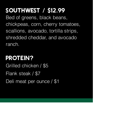
southwest / $12.99
Bed of greens, black beans,
chickpeas, corn, cherry tomatoes,
scallions, avocado, tortilla strips,
shredded cheddar, and avocado
ranch.
protein?
Grilled chicken / $5
Flank steak / $7
Deli meat per ounce / $1