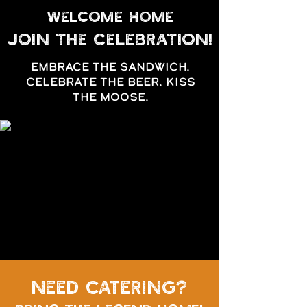
WELCOME HOME
Join the celebration!
EMBRACE THE SANDWICH.
CELEBRATE THE BEER. KISS
THE MOOSE.
need Catering?