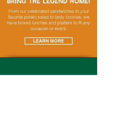
bring the legend home!
From our celebrated sandwiches to your
favorite potato salad to tasty cookies, we
have boxed lunches and platters to fit any
occasion or event.
LEARN MORE