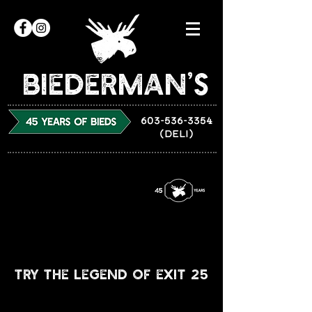
Biederman’s
603-536-3354
(DELI)
Try The legend of Exit 25